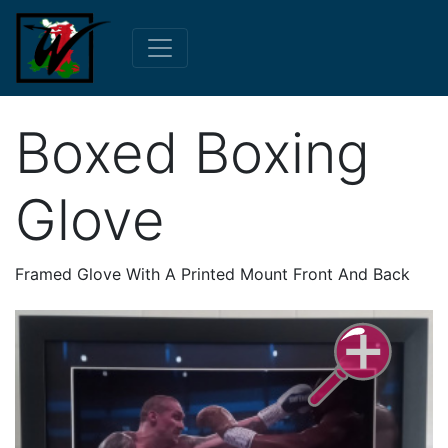
Boxed Boxing
Glove
Framed Glove With A Printed Mount Front And Back