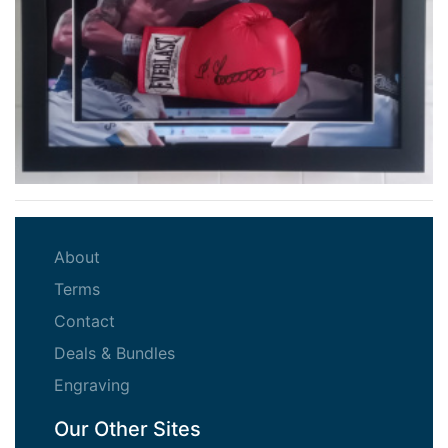
(current)
About
(current)
Terms
(current)
Contact
(current)
Deals & Bundles
(current)
Engraving
Our Other Sites