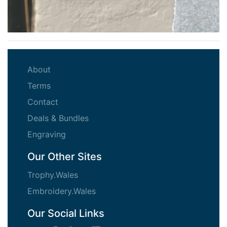
(current)
About
(current)
Terms
(current)
Contact
(current)
Deals & Bundles
(current)
Engraving
Our Other Sites
Trophy.Wales
Embroidery.Wales
Our Social Links