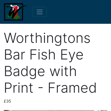
Worthingtons
Bar Fish Eye
Badge with
Print - Framed
£35