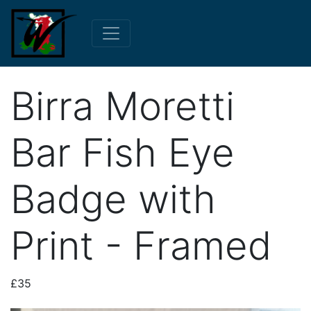
Birra Moretti
Bar Fish Eye
Badge with
Print - Framed
£35