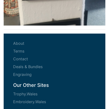
(current)
About
(current)
Terms
(current)
Contact
(current)
Deals & Bundles
(current)
Engraving
Our Other Sites
Trophy.Wales
Embroidery.Wales