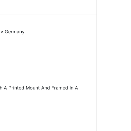
d v Germany
h A Printed Mount And Framed In A