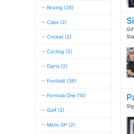
-- Boxing
(28)
S
-- Caps
(2)
Gif
St
-- Cricket
(2)
-- Cycling
(5)
-- Darts
(2)
-- Football
(36)
P
-- Formula One
(10)
Sig
-- Golf
(2)
-- Moto GP
(2)