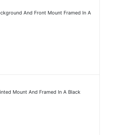
ackground And Front Mount Framed In A
inted Mount And Framed In A Black