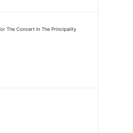
r The Concert In The Principality