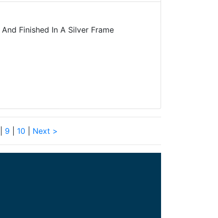
And Finished In A Silver Frame
|
9
|
10
|
Next >