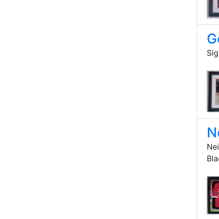
G
Sig
N
Nei
Bl