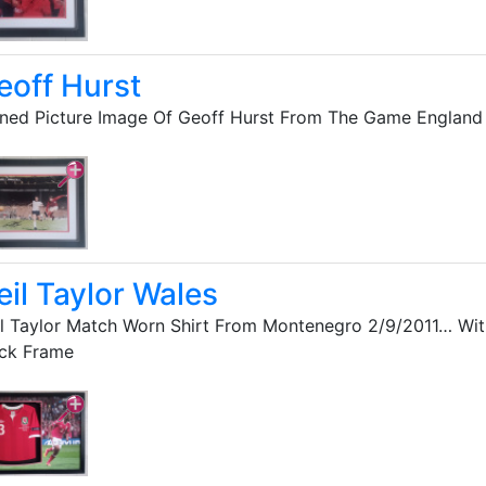
eoff Hurst
ned Picture Image Of Geoff Hurst From The Game Englan
eil Taylor Wales
l Taylor Match Worn Shirt From Montenegro 2/9/2011… Wit
ack Frame