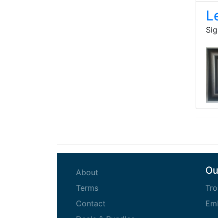
L
Sig
Ou
(current)
About
(current)
Terms
Tro
(current)
Contact
Emb