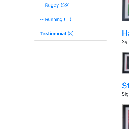
-- Rugby
(59)
-- Running
(11)
H
Testimonial
(8)
Sig
S
Sig