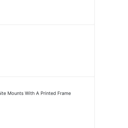
te Mounts With A Printed Frame