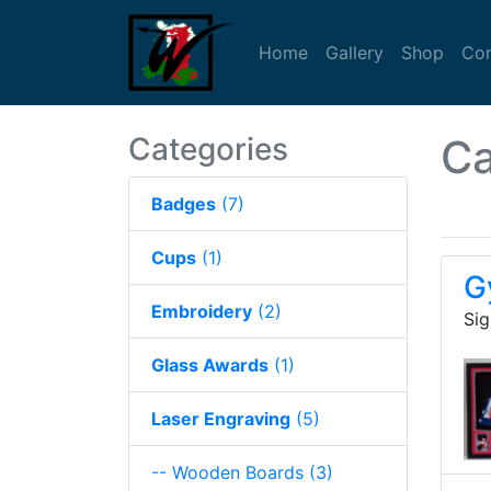
(current)
(current)
(curre
Home
Gallery
Shop
Con
Categories
Ca
Badges
(7)
Cups
(1)
G
Embroidery
(2)
Sig
Glass Awards
(1)
Laser Engraving
(5)
-- Wooden Boards
(3)