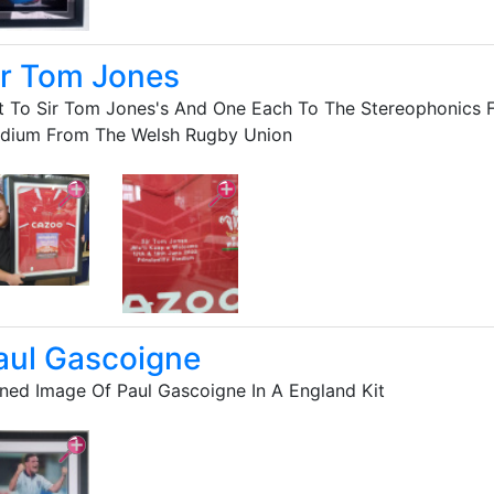
ir Tom Jones
t To Sir Tom Jones's And One Each To The Stereophonics Fo
adium From The Welsh Rugby Union
aul Gascoigne
ned Image Of Paul Gascoigne In A England Kit