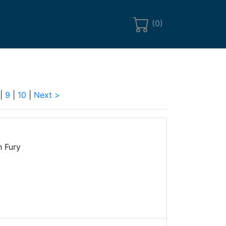
(
0
)
|
9
|
10
|
Next >
n Fury