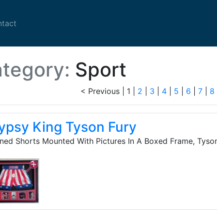
nt)
(current)
tact
tegory:
Sport
< Previous
|
1 |
2
|
3
|
4
|
5
|
6
|
7
|
8
ypsy King Tyson Fury
ned Shorts Mounted With Pictures In A Boxed Frame, Tyso