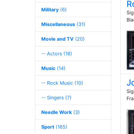
R
Military
(6)
Sig
Bl
Miscellaneous
(31)
Movie and TV
(20)
-- Actors
(18)
Music
(14)
J
-- Rock Music
(10)
Sig
-- Singers
(7)
Fr
Needle Work
(3)
Sport
(165)