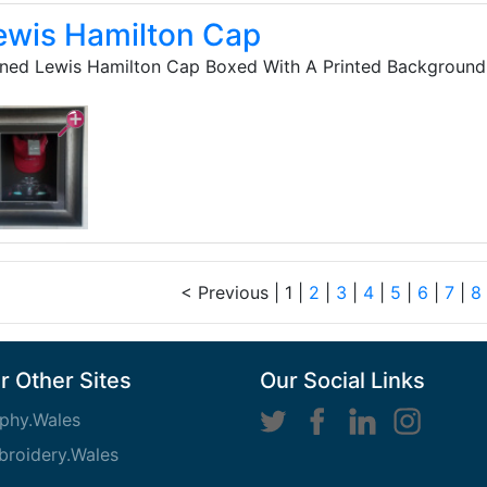
ewis Hamilton Cap
ned Lewis Hamilton Cap Boxed With A Printed Background 
< Previous
|
1 |
2
|
3
|
4
|
5
|
6
|
7
|
8
r Other Sites
Our Social Links
phy.Wales
roidery.Wales