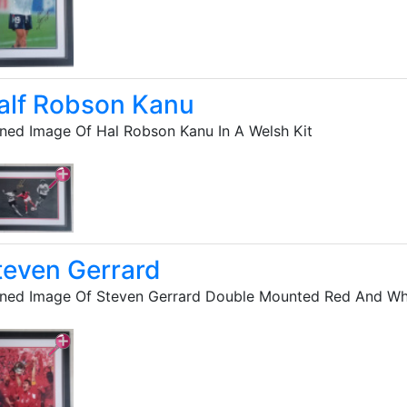
alf Robson Kanu
ned Image Of Hal Robson Kanu In A Welsh Kit
teven Gerrard
ned Image Of Steven Gerrard Double Mounted Red And Whi