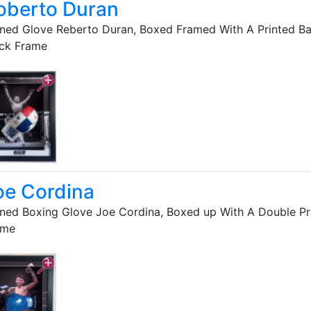
oberto Duran
ned Glove Reberto Duran, Boxed Framed With A Printed B
ack Frame
oe Cordina
ned Boxing Glove Joe Cordina, Boxed up With A Double Pr
ame