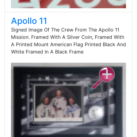
Apollo 11
Signed Image Of The Crew From The Apollo 11
Mission. Framed With A Silver Coin, Framed With
A Printed Mount American Flag Printed Black And
White Framed In A Black Frame