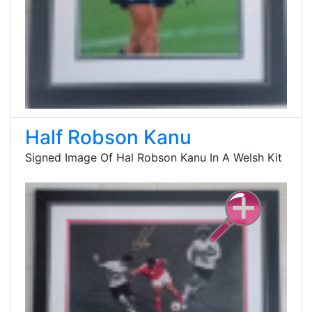
Half Robson Kanu
Signed Image Of Hal Robson Kanu In A Welsh Kit