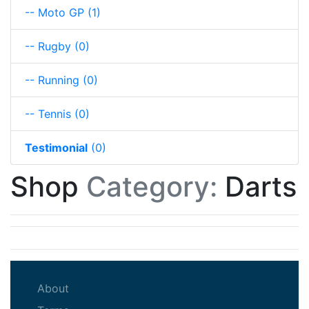
-- Moto GP
(1)
-- Rugby
(0)
-- Running
(0)
-- Tennis
(0)
Testimonial
(0)
Shop
Category:
Darts
(current)
About