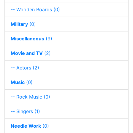
-- Wooden Boards
(0)
Military
(0)
Miscellaneous
(9)
Movie and TV
(2)
-- Actors
(2)
Music
(0)
-- Rock Music
(0)
-- Singers
(1)
Needle Work
(0)