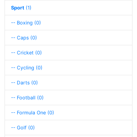
Sport
(1)
-- Boxing
(0)
-- Caps
(0)
-- Cricket
(0)
-- Cycling
(0)
-- Darts
(0)
-- Football
(0)
-- Formula One
(0)
-- Golf
(0)