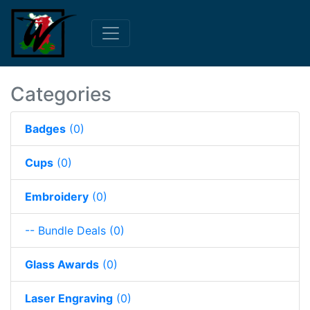
Categories
Badges
(0)
Cups
(0)
Embroidery
(0)
-- Bundle Deals
(0)
Glass Awards
(0)
Laser Engraving
(0)